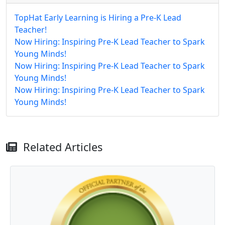
TopHat Early Learning is Hiring a Pre-K Lead
Teacher!
Now Hiring: Inspiring Pre-K Lead Teacher to Spark
Young Minds!
Now Hiring: Inspiring Pre-K Lead Teacher to Spark
Young Minds!
Now Hiring: Inspiring Pre-K Lead Teacher to Spark
Young Minds!
Related Articles