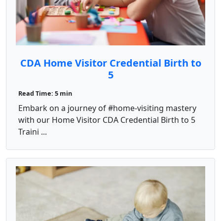
CDA Home Visitor Credential Birth to
5
Read Time: 5 min
Embark on a journey of #home-visiting mastery
with our Home Visitor CDA Credential Birth to 5
Traini ...