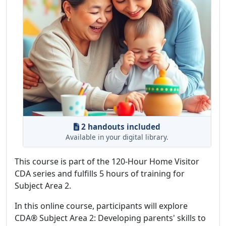
2 handouts included
Available in your digital library.
This course is part of the 120-Hour Home Visitor
CDA series and fulfills 5 hours of training for
Subject Area 2.
In this online course, participants will explore
CDA® Subject Area 2: Developing parents' skills to