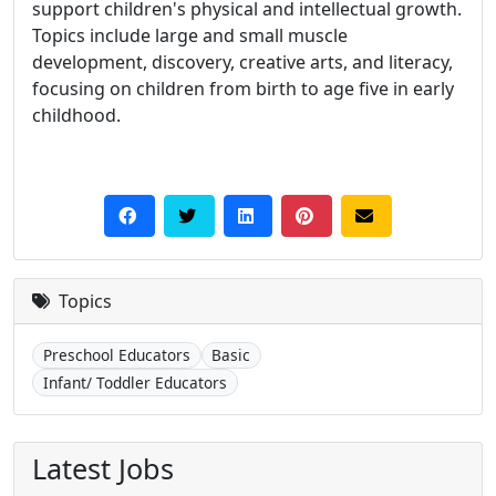
support children's physical and intellectual growth.
Topics include large and small muscle
development, discovery, creative arts, and literacy,
focusing on children from birth to age five in early
childhood.
Topics
Preschool Educators
Basic
Infant/ Toddler Educators
Latest Jobs