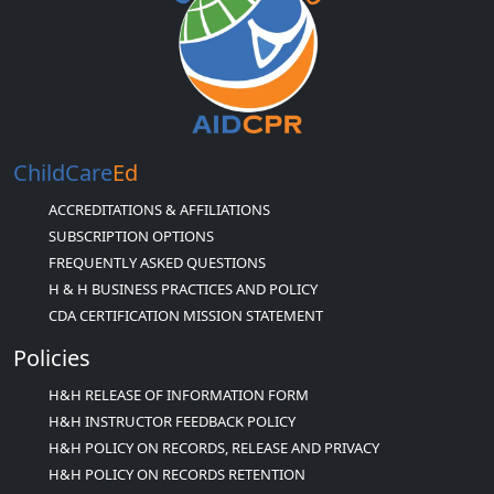
ChildCare
Ed
ACCREDITATIONS & AFFILIATIONS
SUBSCRIPTION OPTIONS
FREQUENTLY ASKED QUESTIONS
H & H BUSINESS PRACTICES AND POLICY
CDA CERTIFICATION MISSION STATEMENT
Policies
H&H RELEASE OF INFORMATION FORM
H&H INSTRUCTOR FEEDBACK POLICY
H&H POLICY ON RECORDS, RELEASE AND PRIVACY
H&H POLICY ON RECORDS RETENTION