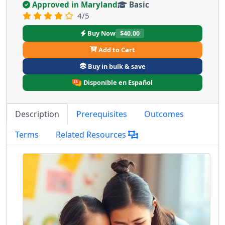
Approved in Maryland
Basic
4/5
Buy Now
$40.00
Add to Cart
Buy in bulk & save
Disponible en Español
Description
Prerequisites
Outcomes
Terms
Related Resources