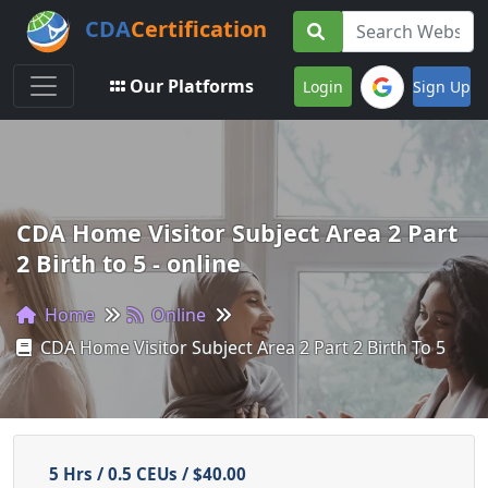
CDA
Certification
Toggle navigation
Our Platforms
Login
Sign Up
CDA Home Visitor Subject Area 2 Part
2 Birth to 5 - online
Home
Online
CDA Home Visitor Subject Area 2 Part 2 Birth To 5
5 Hrs / 0.5 CEUs / $40.00