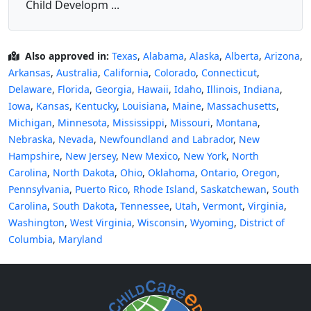
Child Developm ...
Also approved in:
Texas
,
Alabama
,
Alaska
,
Alberta
,
Arizona
,
Arkansas
,
Australia
,
California
,
Colorado
,
Connecticut
,
Delaware
,
Florida
,
Georgia
,
Hawaii
,
Idaho
,
Illinois
,
Indiana
,
Iowa
,
Kansas
,
Kentucky
,
Louisiana
,
Maine
,
Massachusetts
,
Michigan
,
Minnesota
,
Mississippi
,
Missouri
,
Montana
,
Nebraska
,
Nevada
,
Newfoundland and Labrador
,
New
Hampshire
,
New Jersey
,
New Mexico
,
New York
,
North
Carolina
,
North Dakota
,
Ohio
,
Oklahoma
,
Ontario
,
Oregon
,
Pennsylvania
,
Puerto Rico
,
Rhode Island
,
Saskatchewan
,
South
Carolina
,
South Dakota
,
Tennessee
,
Utah
,
Vermont
,
Virginia
,
Washington
,
West Virginia
,
Wisconsin
,
Wyoming
,
District of
Columbia
,
Maryland