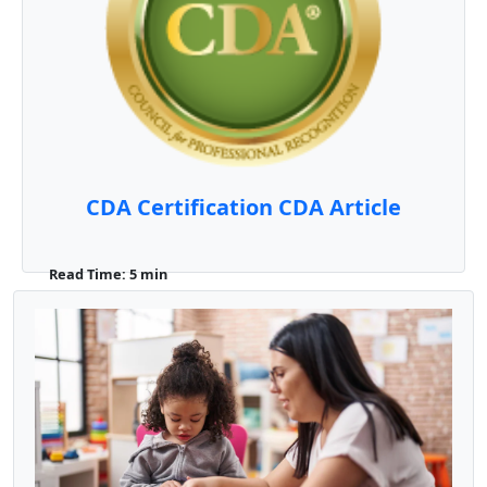
CDA Certification CDA Article
Read Time: 5 min
What is a CDA? The Child Development
Associate (CDA) Credential is a professional
certification iss ...