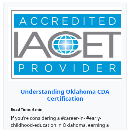
Understanding Oklahoma CDA
Certification
Read Time: 6 min
If you’re considering a #career-in- #early-
childhood-education in Oklahoma, earning a