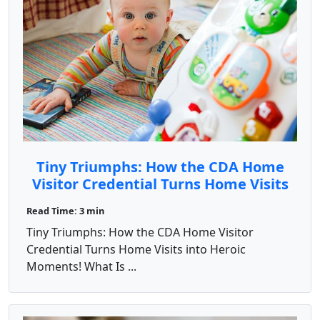
Tiny Triumphs: How the CDA Home
Visitor Credential Turns Home Visits
into Heroic Moments!
Read Time: 3 min
Tiny Triumphs: How the CDA Home Visitor
Credential Turns Home Visits into Heroic
Moments! What Is ...