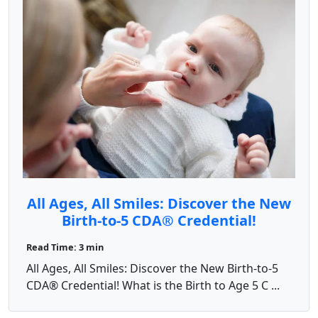
All Ages, All Smiles: Discover the New
Birth-to-5 CDA® Credential!
Read Time: 3 min
All Ages, All Smiles: Discover the New Birth-to-5
CDA® Credential! What is the Birth to Age 5 C ...