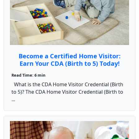
Become a Certified Home Visitor:
Earn Your CDA (Birth to 5) Today!
Read Time: 6 min
What is the CDA Home Visitor Credential (Birth
to 5)? The CDA Home Visitor Credential (Birth to
...