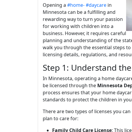
Opening a
#home-
#daycare
in
Minnesota can be a fulfilling and
rewarding way to turn your passion
for working with children into a
business. However, it requires careful
planning and understanding of the state's
walk you through the essential steps t
licensing details, regulations, and reso
Step 1: Understand th
In Minnesota, operating a home daycare 
be licensed through the
Minnesota Dep
process ensures that your home daycar
standards to protect the children in you
There are two types of licenses you can
plan to care for:
Family Child Care License
: This li