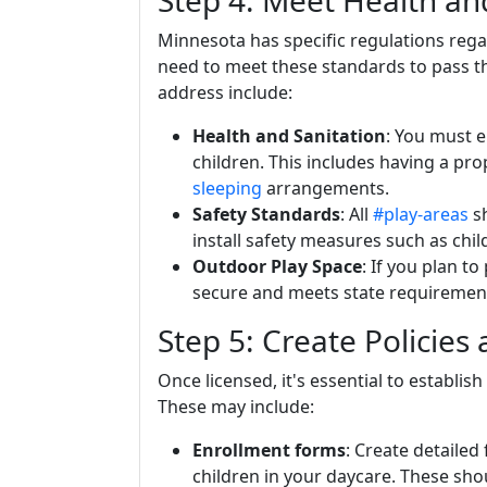
Step 4: Meet Health an
Minnesota has specific regulations reg
need to meet these standards to pass t
address include:
Health and Sanitation
: You must e
children. This includes having a pro
sleeping
arrangements.
Safety Standards
: All
#play-areas
s
install safety measures such as chil
Outdoor Play Space
: If you plan t
secure and meets state requirement
Step 5: Create Policies
Once licensed, it's essential to establis
These may include:
Enrollment forms
: Create detailed 
children in your daycare. These sho