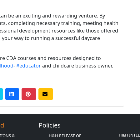
an be an exciting and rewarding venture. By
ts, completing necessary training, meeting health
fessional development resources like those offered
n your way to running a successful daycare
ore CDA courses and resources designed to
ldhood
-
#educator
and childcare business owner.
Ed
Policies
H&H INTE
TIONS &
H&H RELEASE OF