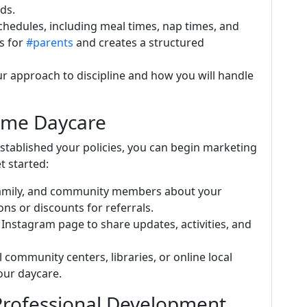
ds.
schedules, including meal times, nap times, and
ns for
#parents
and creates a structured
ur approach to discipline and how you will handle
ome Daycare
established your policies, you can begin marketing
t started:
, family, and community members about your
ns or discounts for referrals.
 Instagram page to share updates, activities, and
al community centers, libraries, or online local
our daycare.
Professional Development