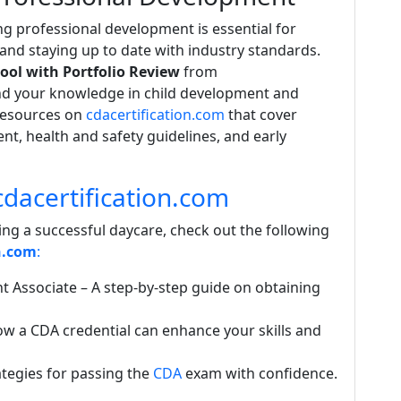
 professional development is essential for
 and staying up to date with industry standards.
ool with Portfolio Review
from
d your knowledge in child development and
resources on
cdacertification.com
that cover
t, health and safety guidelines, and early
dacertification.com
ing a successful daycare, check out the following
n.com
:
t Associate
– A step-by-step guide on obtaining
w a CDA credential can enhance your skills and
ategies for passing the
CDA
exam with confidence.