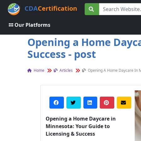
CDA
Certification
Our Platforms
Opening a Home Daycar
Success - post
Home
Articles
Opening A Home Daycare In Mi
Opening a Home Daycare in
Minnesota: Your Guide to
Licensing & Success