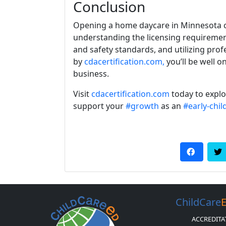
Conclusion
Opening a home daycare in Minnesota c
understanding the licensing requiremen
and safety standards, and utilizing pro
by
cdacertification.com,
you’ll be well o
business.
Visit
cdacertification.com
today to expl
support your
#growth
as an
#early-chi
ChildCare
ACCREDITA