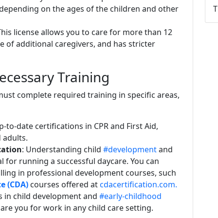
 depending on the ages of the children and other
T
This license allows you to care for more than 12
ce of additional caregivers, and has stricter
ecessary Training
must complete required training in specific areas,
-to-date certifications in CPR and First Aid,
d adults.
cation
: Understanding child
#development
and
cal for running a successful daycare. You can
lling in professional development courses, such
e (CDA)
courses offered at
cdacertification.com.
cs in child development and
#early-childhood
re you for work in any child care setting.