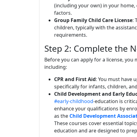
(including your own) in your home,
factors.
Group Family Child Care License
: 
children, typically with the assistan
requirements.
Step 2: Complete the N
Before you can apply for a license, you 
including:
CPR and First Aid
: You must have up
specifically for infants, children, an
Child Development and Early Edu
#early-childhood
-education is criti
enhance your qualifications by enro
as the
Child Development Associat
These courses cover essential topi
education and are designed to prepa