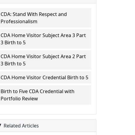
CDA: Stand With Respect and
Professionalism
CDA Home Visitor Subject Area 3 Part
3 Birth to 5
CDA Home Visitor Subject Area 2 Part
3 Birth to 5
CDA Home Visitor Credential Birth to 5
Birth to Five CDA Credential with
Portfolio Review
Related Articles