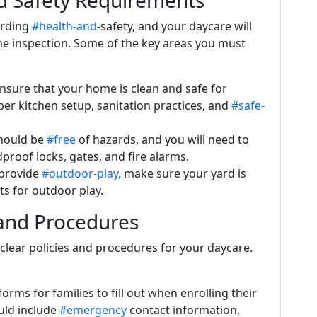
d Safety Requirements
arding
#health-and
-safety, and your daycare will
he inspection. Some of the key areas you must
nsure that your home is clean and safe for
per kitchen setup, sanitation practices, and
#safe-
hould be
#free
of hazards, and you will need to
dproof locks, gates, and fire alarms.
o provide
#outdoor-play,
make sure your yard is
s for outdoor play.
 and Procedures
h clear policies and procedures for your daycare.
forms for families to fill out when enrolling their
uld include
#emergency
contact information,