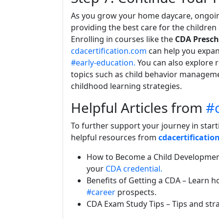
As you grow your home daycare, ongoing
providing the best care for the children
Enrolling in courses like the
CDA Presch
cdacertification.com
can help you expan
#early-education.
You can also explore 
topics such as child behavior managemen
childhood learning strategies.
Helpful Articles from
#c
To further support your journey in start
helpful resources from
cdacertificatio
How to Become a Child Developmen
your
CDA credential.
Benefits of Getting a CDA
– Learn ho
#career
prospects.
CDA Exam Study Tips
– Tips and str