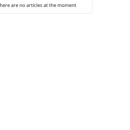
here are no articles at the moment