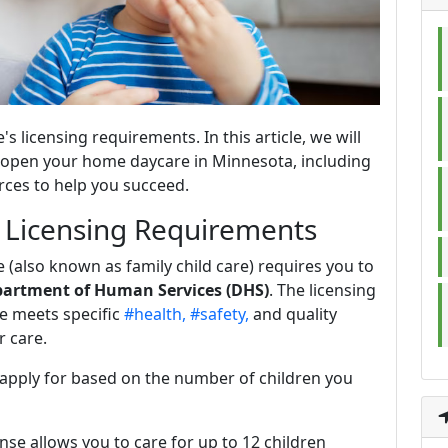
 licensing requirements. In this article, we will
o open your home daycare in Minnesota, including
urces to help you succeed.
e Licensing Requirements
(also known as family child care) requires you to
artment of Human Services (DHS)
. The licensing
e meets specific
#health,
#safety,
and quality
r care.
 apply for based on the number of children you
cense allows you to care for up to 12 children