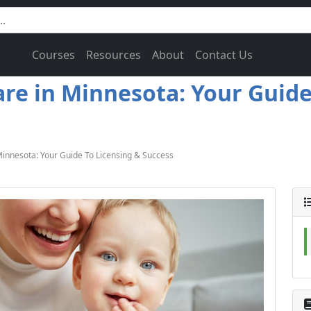
Courses
Resources
About
Contact Us
e in Minnesota: Your Guide 
nnesota: Your Guide To Licensing & Success