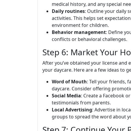
medical history, and any special nee
Daily routines
: Outline your daily 
activities. This helps set expectatio
environment for children.
Behavior management
: Define yo
conflicts or behavioral challenges.
Step 6: Market Your H
After you’ve obtained your license and 
your daycare. Here are a few ideas to ge
Word of Mouth
: Tell your friends
daycare. Consider offering promotio
Social Media
: Create a Facebook or
testimonials from parents.
Local Advertising
: Advertise in loc
groups to spread the word about y
Step 7: Continue Your 