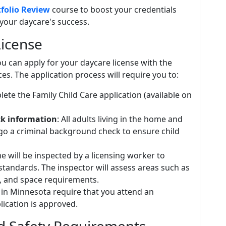
folio Review
course to boost your credentials
your daycare's success.
License
u can apply for your daycare license with the
. The application process will require you to:
lete the Family Child Care application (available on
ck information
: All adults living in the home and
o a criminal background check to ensure child
e will be inspected by a licensing worker to
standards. The inspector will assess areas such as
on, and space requirements.
 in Minnesota require that you attend an
lication is approved.