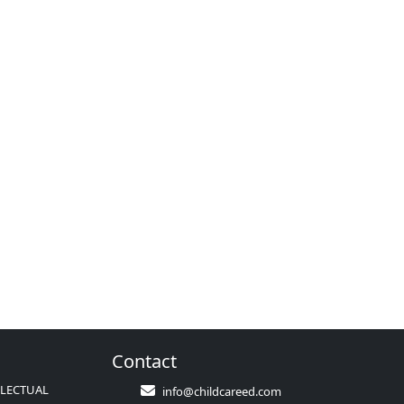
Contact
LLECTUAL
info@childcareed.com