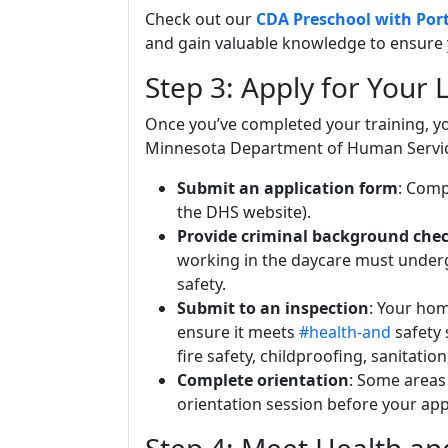
Check out our
CDA Preschool with Port
and gain valuable knowledge to ensure 
Step 3: Apply for Your 
Once you’ve completed your training, yo
Minnesota Department of Human Services
Submit an application form
: Comp
the DHS website).
Provide criminal background che
working in the daycare must underg
safety.
Submit to an inspection
: Your hom
ensure it meets
#health-and
safety 
fire safety, childproofing, sanitati
Complete orientation
: Some areas
orientation session before your app