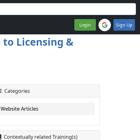
Login
Sign Up
to Licensing &
Categories
Website Articles
Contextually related Training(s)