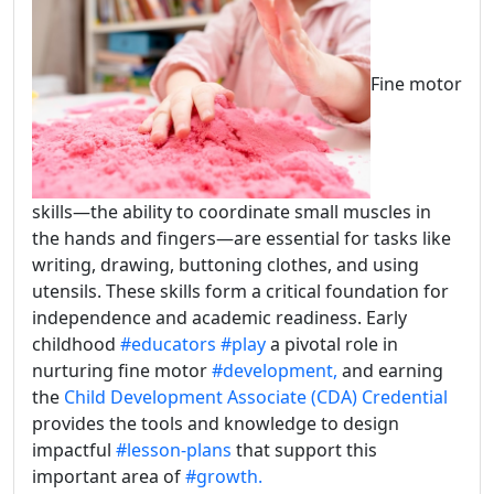
Fine motor
skills—the ability to coordinate small muscles in
the hands and fingers—are essential for tasks like
writing, drawing, buttoning clothes, and using
utensils. These skills form a critical foundation for
independence and academic readiness. Early
childhood
#educators
#play
a pivotal role in
nurturing fine motor
#development,
and earning
the
Child Development Associate (CDA) Credential
provides the tools and knowledge to design
impactful
#lesson-plans
that support this
important area of
#growth.