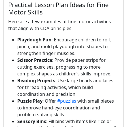
Practical Lesson Plan Ideas for Fine
Motor Skills
Here are a few examples of fine motor activities
that align with CDA principles:
Playdough Fun
: Encourage children to roll,
pinch, and mold playdough into shapes to
strengthen finger muscles.
Scissor Practice
: Provide paper strips for
cutting exercises, progressing to more
complex shapes as children’s skills improve.
Beading Projects
: Use large beads and laces
for threading activities, which build
coordination and precision.
Puzzle Play
: Offer
#puzzles
with small pieces
to improve hand-eye coordination and
problem-solving skills.
Sensory Bins
: Fill bins with items like rice or