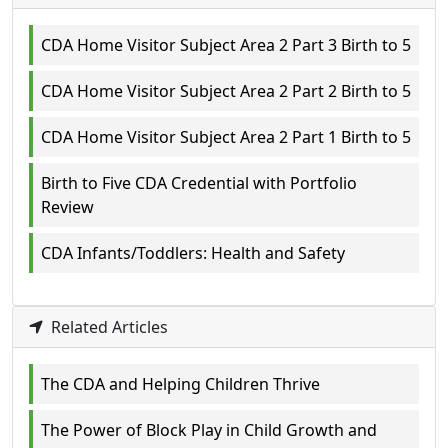
CDA Home Visitor Subject Area 2 Part 3 Birth to 5
CDA Home Visitor Subject Area 2 Part 2 Birth to 5
CDA Home Visitor Subject Area 2 Part 1 Birth to 5
Birth to Five CDA Credential with Portfolio
Review
CDA Infants/Toddlers: Health and Safety
Related Articles
The CDA and Helping Children Thrive
The Power of Block Play in Child Growth and