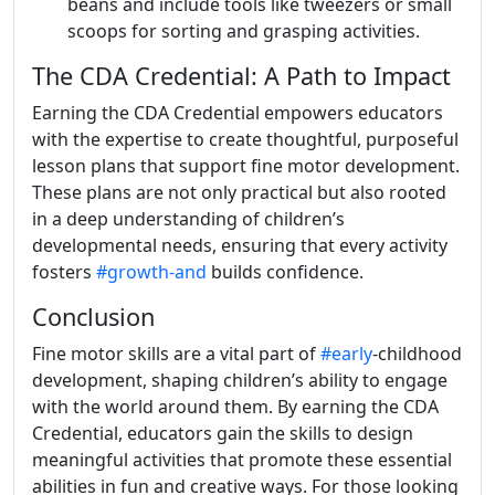
beans and include tools like tweezers or small
scoops for sorting and grasping activities.
The CDA Credential: A Path to Impact
Earning the CDA Credential empowers educators
with the expertise to create thoughtful, purposeful
lesson plans that support fine motor development.
These plans are not only practical but also rooted
in a deep understanding of children’s
developmental needs, ensuring that every activity
fosters
#growth-and
builds confidence.
Conclusion
Fine motor skills are a vital part of
#early
-childhood
development, shaping children’s ability to engage
with the world around them. By earning the CDA
Credential, educators gain the skills to design
meaningful activities that promote these essential
abilities in fun and creative ways. For those looking