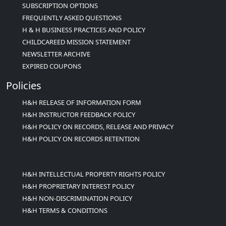
SUBSCRIPTION OPTIONS
FREQUENTLY ASKED QUESTIONS
H & H BUSINESS PRACTICES AND POLICY
CHILDCAREED MISSION STATEMENT
NEWSLETTER ARCHIVE
EXPIRED COUPONS
Policies
H&H RELEASE OF INFORMATION FORM
H&H INSTRUCTOR FEEDBACK POLICY
H&H POLICY ON RECORDS, RELEASE AND PRIVACY
H&H POLICY ON RECORDS RETENTION
H&H INTELLECTUAL PROPERTY RIGHTS POLICY
H&H PROPRIETARY INTEREST POLICY
H&H NON-DISCRIMINATION POLICY
H&H TERMS & CONDITIONS