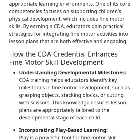
appropriate learning environments. One of its core
competencies focuses on supporting children’s
physical development, which includes fine motor
skills. By earning a CDA, educators gain practical
strategies for integrating fine motor activities into
lesson plans that are both effective and engaging.
How the CDA Credential Enhances
Fine Motor Skill Development
Understanding Developmental Milestones:
CDA training helps educators identify key
milestones in fine motor development, such as
grasping objects, stacking blocks, or cutting
with scissors. This knowledge ensures lesson
plans are appropriately tailored to the
developmental stage of each child.
Incorporating Play-Based Learning:
Play is a powerful tool for fine motor skill