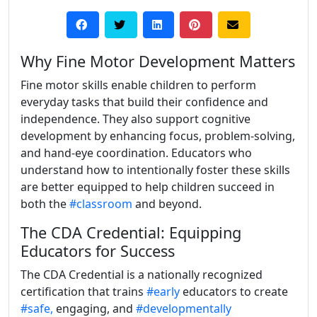
Why Fine Motor Development Matters
Fine motor skills enable children to perform
everyday tasks that build their confidence and
independence. They also support cognitive
development by enhancing focus, problem-solving,
and hand-eye coordination. Educators who
understand how to intentionally foster these skills
are better equipped to help children succeed in
both the
#classroom
and beyond.
The CDA Credential: Equipping
Educators for Success
The CDA Credential is a nationally recognized
certification that trains
#early
educators to create
#safe,
engaging, and
#developmentally