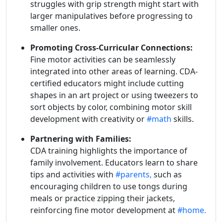
struggles with grip strength might start with
larger manipulatives before progressing to
smaller ones.
Promoting Cross-Curricular Connections:
Fine motor activities can be seamlessly
integrated into other areas of learning. CDA-
certified educators might include cutting
shapes in an art project or using tweezers to
sort objects by color, combining motor skill
development with creativity or
#math
skills.
Partnering with Families:
CDA training highlights the importance of
family involvement. Educators learn to share
tips and activities with
#parents,
such as
encouraging children to use tongs during
meals or practice zipping their jackets,
reinforcing fine motor development at
#home.