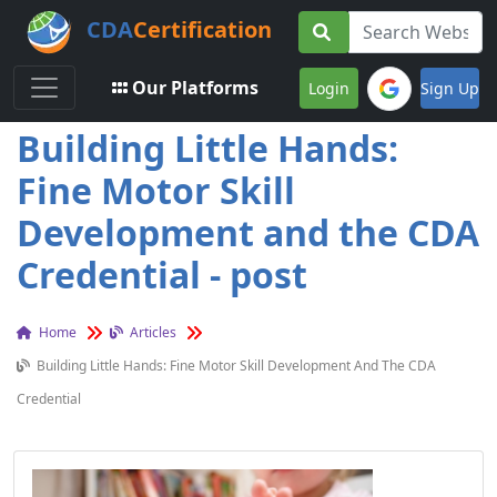
CDA
Certification
Toggle navigation
Our Platforms
Login
Sign Up
Building Little Hands:
Fine Motor Skill
Development and the CDA
Credential - post
Home
Articles
Building Little Hands: Fine Motor Skill Development And The CDA
Credential