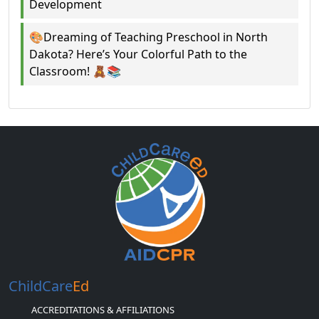
Development
🎨Dreaming of Teaching Preschool in North
Dakota? Here’s Your Colorful Path to the
Classroom! 🧸📚
ChildCare
Ed
ACCREDITATIONS & AFFILIATIONS