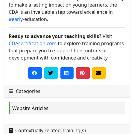
to make a lasting impact on young learners, the
CDA is an invaluable step toward excellence in
#early
-education.
Ready to advance your teaching skills?
Visit
CDAcertification.com
to explore training programs
that prepare you to support fine motor skill
development with confidence and creativity.
Categories
Website Articles
Contextually related Training(s)