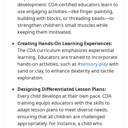
development. CDA-certified educators learn to
use engaging activities—like finger painting,
building with blocks, or threading beads—to
strengthen children’s small muscles while
keeping them motivated.
Creating Hands-On Learning Experiences:
The CDA curriculum emphasizes experiential
learning. Educators are trained to incorporate
hands-on activities, such as
#sensory-play
with
sand or clay, to enhance dexterity and tactile
exploration.
Designing Differentiated Lesson Plans:
Every child develops at their own pace. CDA
training equips educators with the skills to
adapt lesson plans to meet diverse needs,
ensuring that all children are challenged
appropriately. For instance, a child who